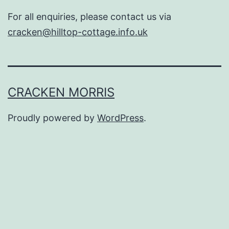
For all enquiries, please contact us via
cracken@hilltop-cottage.info.uk
CRACKEN MORRIS
Proudly powered by
WordPress
.