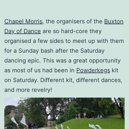
Chapel Morris
, the organisers of the
Buxton
Day of Dance
are so hard-core they
organised a few sides to meet up with them
for a Sunday bash after the Saturday
dancing epic. This was a great opportunity
as most of us had been in
Powderkegs
kit
on Saturday. Different kit, different dances,
and more revelry!