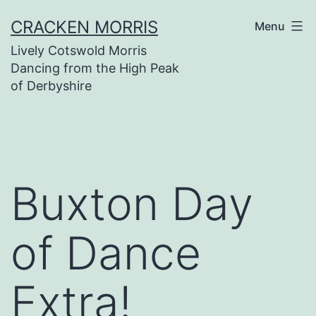
Skip
CRACKEN MORRIS
Menu
to
Lively Cotswold Morris
content
Dancing from the High Peak
of Derbyshire
Buxton Day
of Dance
Extra!