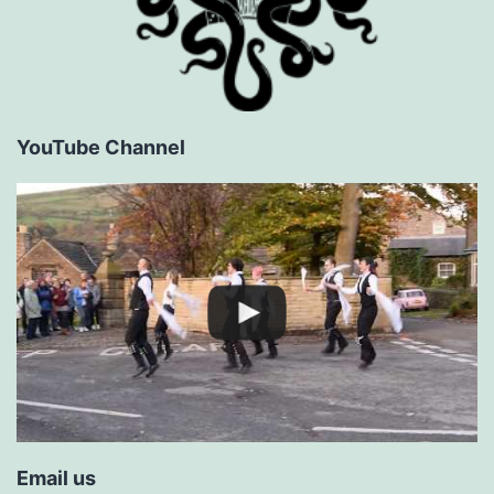
YouTube Channel
Email us