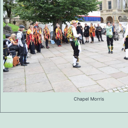
Chapel Morris