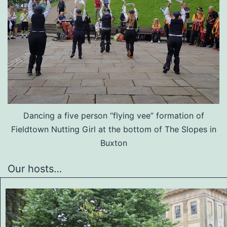
Dancing a five person “flying vee” formation of
Fieldtown Nutting Girl at the bottom of The Slopes in
Buxton
Our hosts…