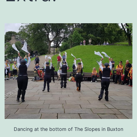
Dancing at the bottom of The Slopes in Buxton