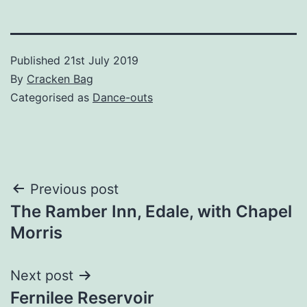
Published
21st July 2019
By
Cracken Bag
Categorised as
Dance-outs
Post
Previous post
The Ramber Inn, Edale, with Chapel
navigation
Morris
Next post
Fernilee Reservoir