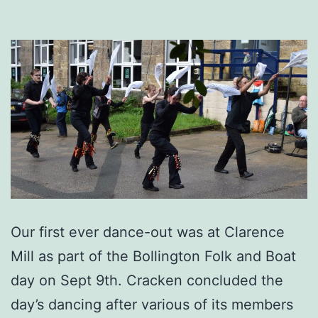
Our first ever dance-out was at Clarence
Mill as part of the Bollington Folk and Boat
day on Sept 9th. Cracken concluded the
day’s dancing after various of its members