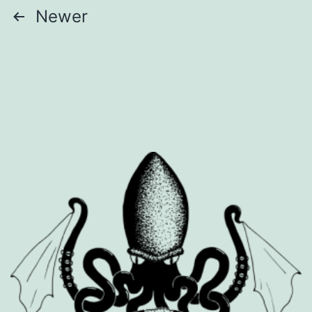
Posts
Newer
pagination