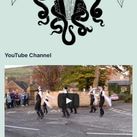
YouTube Channel