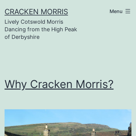
Skip
CRACKEN MORRIS
Menu
to
Lively Cotswold Morris
content
Dancing from the High Peak
of Derbyshire
Why Cracken Morris?