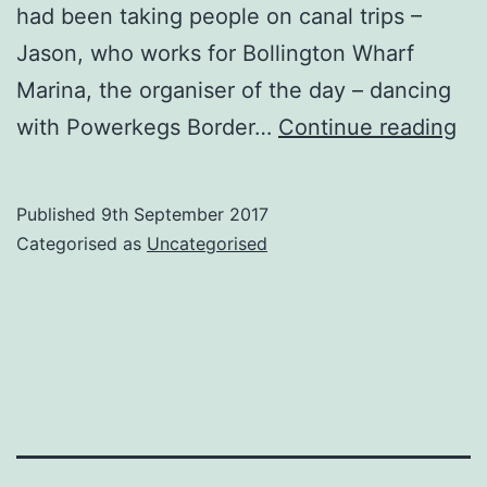
had been taking people on canal trips –
Jason, who works for Bollington Wharf
Marina, the organiser of the day – dancing
Bol
with Powerkegs Border…
Continue reading
Fo
an
Published
9th September 2017
Bo
Categorised as
Uncategorised