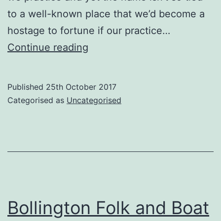
to a well-known place that we’d become a
hostage to fortune if our practice…
Why
Continue reading
Cracken
Morris?
Published
25th October 2017
Categorised as
Uncategorised
Bollington Folk and Boat