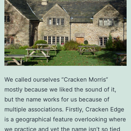
We called ourselves “Cracken Morris”
mostly because we liked the sound of it,
but the name works for us because of
multiple associations. Firstly, Cracken Edge
is a geographical feature overlooking where
we practice and yet the name isn’t so tied