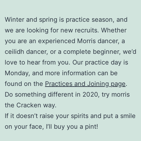
Winter and spring is practice season, and
we are looking for new recruits. Whether
you are an experienced Morris dancer, a
ceilidh dancer, or a complete beginner, we’d
love to hear from you. Our practice day is
Monday, and more information can be
found on the
Practices and Joining page
.
Do something different in 2020, try morris
the Cracken way.
If it doesn’t raise your spirits and put a smile
on your face, I’ll buy you a pint!