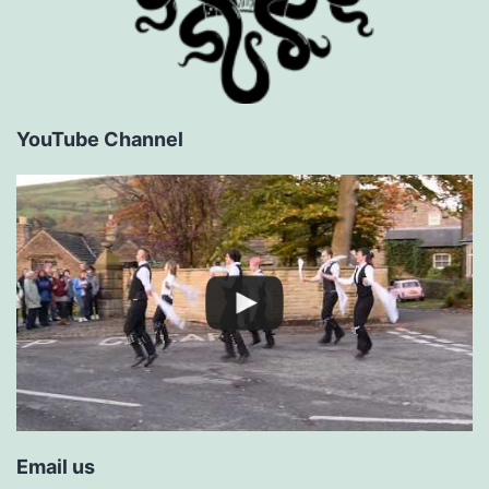
YouTube Channel
Email us