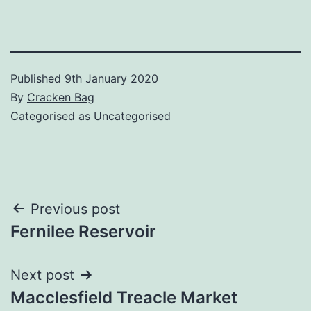
Published
9th January 2020
By
Cracken Bag
Categorised as
Uncategorised
Post
Previous post
Fernilee Reservoir
navigation
Next post
Macclesfield Treacle Market