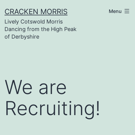
Skip
CRACKEN MORRIS
Menu
to
Lively Cotswold Morris
content
Dancing from the High Peak
of Derbyshire
We are
Recruiting!