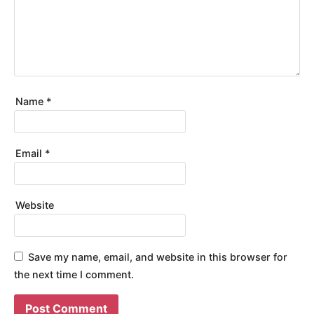
Name
*
Email
*
Website
Save my name, email, and website in this browser for
the next time I comment.