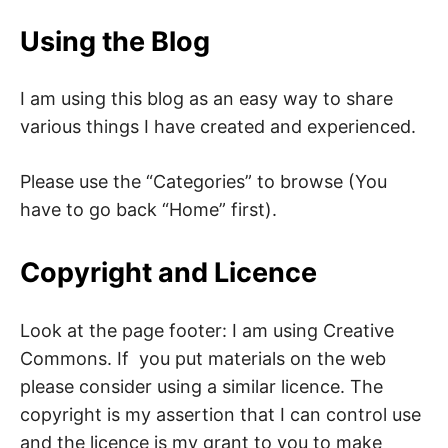
Using the Blog
I am using this blog as an easy way to share
various things I have created and experienced.
Please use the “Categories” to browse (You
have to go back “Home” first).
Copyright and Licence
Look at the page footer: I am using Creative
Commons. If you put materials on the web
please consider using a similar licence. The
copyright is my assertion that I can control use
and the licence is my grant to you to make