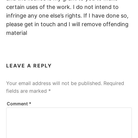
certain uses of the work. I do not intend to
infringe any one else’s rights. If I have done so,
please get in touch and I will remove offending
material
LEAVE A REPLY
Your email address will not be published.
Required
fields are marked
*
Comment
*