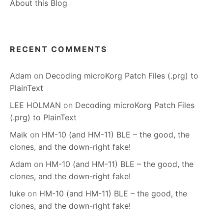
About this Blog
RECENT COMMENTS
Adam
on
Decoding microKorg Patch Files (.prg) to
PlainText
LEE HOLMAN
on
Decoding microKorg Patch Files
(.prg) to PlainText
Maik
on
HM-10 (and HM-11) BLE – the good, the
clones, and the down-right fake!
Adam
on
HM-10 (and HM-11) BLE – the good, the
clones, and the down-right fake!
luke
on
HM-10 (and HM-11) BLE – the good, the
clones, and the down-right fake!