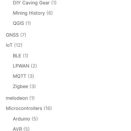
DIY Caving Gear
(1)
Mining History
(6)
QGIS
(1)
GNSS
(7)
IoT
(12)
BLE
(1)
LPWAN
(2)
MQTT
(3)
Zigbee
(3)
melodeon
(1)
Microcontrollers
(16)
Arduino
(5)
AVR
(5)