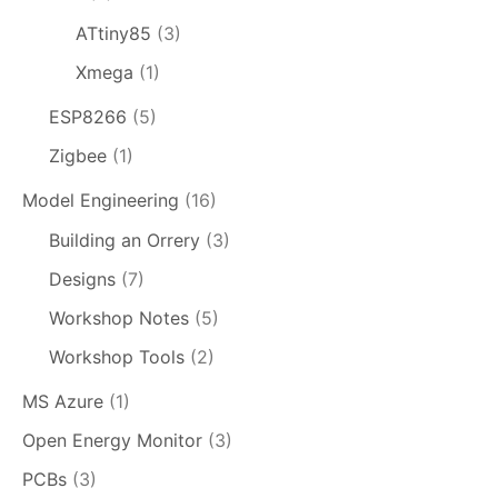
ATtiny85
(3)
Xmega
(1)
ESP8266
(5)
Zigbee
(1)
Model Engineering
(16)
Building an Orrery
(3)
Designs
(7)
Workshop Notes
(5)
Workshop Tools
(2)
MS Azure
(1)
Open Energy Monitor
(3)
PCBs
(3)