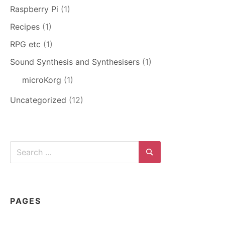
Raspberry Pi
(1)
Recipes
(1)
RPG etc
(1)
Sound Synthesis and Synthesisers
(1)
microKorg
(1)
Uncategorized
(12)
Search
for:
Search
PAGES