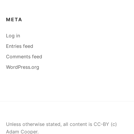
META
Log in
Entries feed
Comments feed
WordPress.org
Unless otherwise stated, all content is CC-BY (c)
Adam Cooper.