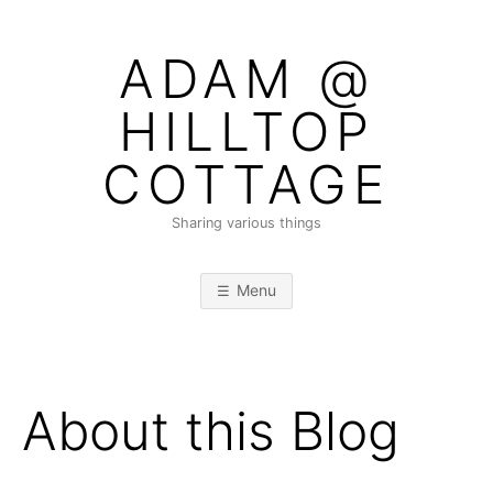
Skip
to
ADAM @
content
HILLTOP
COTTAGE
Sharing various things
Menu
About this Blog