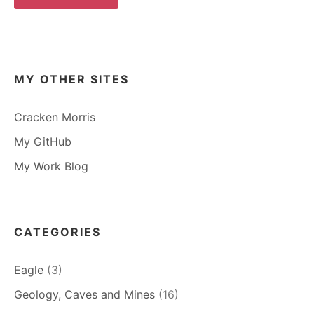
MY OTHER SITES
Cracken Morris
My GitHub
My Work Blog
CATEGORIES
Eagle
(3)
Geology, Caves and Mines
(16)