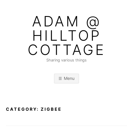
Skip
to
ADAM @
content
HILLTOP
COTTAGE
Sharing various things
Menu
CATEGORY:
ZIGBEE