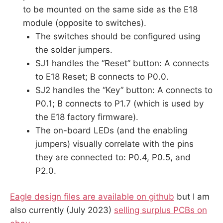
to be mounted on the same side as the E18
module (opposite to switches).
The switches should be configured using
the solder jumpers.
SJ1 handles the “Reset” button: A connects
to E18 Reset; B connects to P0.0.
SJ2 handles the “Key” button: A connects to
P0.1; B connects to P1.7 (which is used by
the E18 factory firmware).
The on-board LEDs (and the enabling
jumpers) visually correlate with the pins
they are connected to: P0.4, P0.5, and
P2.0.
Eagle design files are available on github
but I am
also currently (July 2023)
selling surplus PCBs on