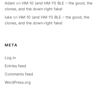
Adam
on
HM-10 (and HM-11) BLE – the good, the
clones, and the down-right fake!
luke
on
HM-10 (and HM-11) BLE – the good, the
clones, and the down-right fake!
META
Log in
Entries feed
Comments feed
WordPress.org