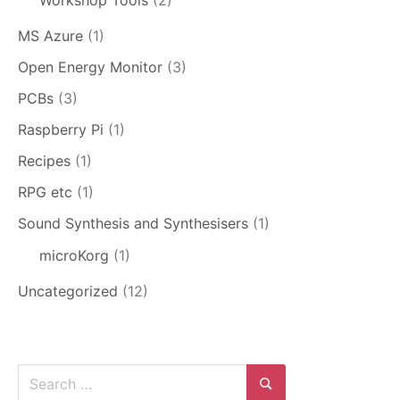
MS Azure
(1)
Open Energy Monitor
(3)
PCBs
(3)
Raspberry Pi
(1)
Recipes
(1)
RPG etc
(1)
Sound Synthesis and Synthesisers
(1)
microKorg
(1)
Uncategorized
(12)
Search
for: