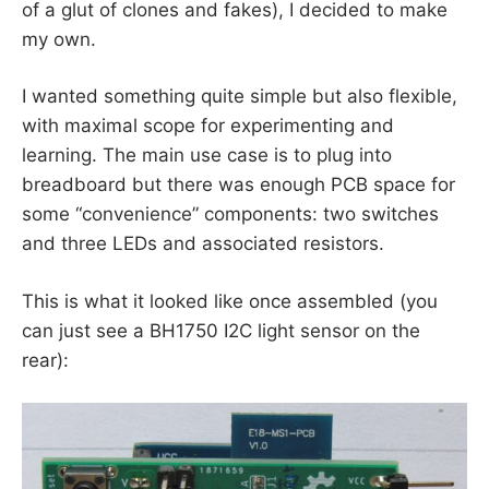
of a glut of clones and fakes), I decided to make
my own.
I wanted something quite simple but also flexible,
with maximal scope for experimenting and
learning. The main use case is to plug into
breadboard but there was enough PCB space for
some “convenience” components: two switches
and three LEDs and associated resistors.
This is what it looked like once assembled (you
can just see a BH1750 I2C light sensor on the
rear):