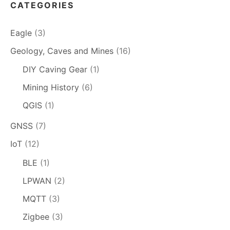
CATEGORIES
Eagle
(3)
Geology, Caves and Mines
(16)
DIY Caving Gear
(1)
Mining History
(6)
QGIS
(1)
GNSS
(7)
IoT
(12)
BLE
(1)
LPWAN
(2)
MQTT
(3)
Zigbee
(3)