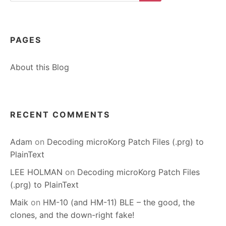
Search
PAGES
About this Blog
RECENT COMMENTS
Adam
on
Decoding microKorg Patch Files (.prg) to
PlainText
LEE HOLMAN
on
Decoding microKorg Patch Files
(.prg) to PlainText
Maik
on
HM-10 (and HM-11) BLE – the good, the
clones, and the down-right fake!