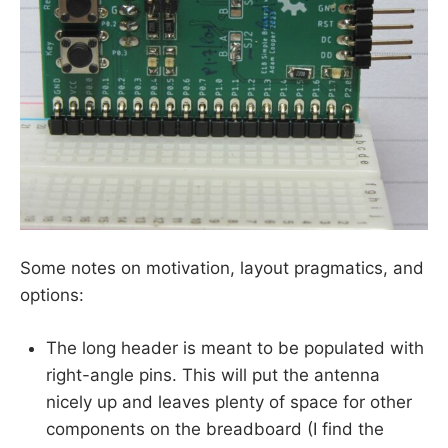
Some notes on motivation, layout pragmatics, and
options:
The long header is meant to be populated with
right-angle pins. This will put the antenna
nicely up and leaves plenty of space for other
components on the breadboard (I find the