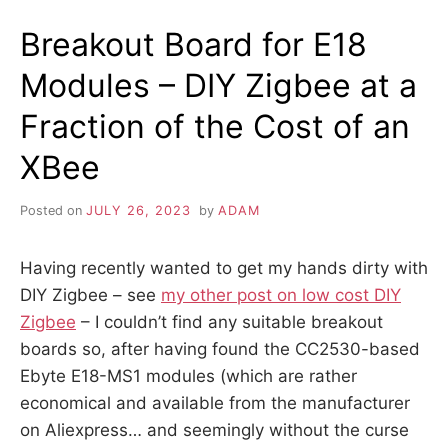
Breakout Board for E18
Modules – DIY Zigbee at a
Fraction of the Cost of an
XBee
Posted on
JULY 26, 2023
by
ADAM
Having recently wanted to get my hands dirty with
DIY Zigbee – see
my other post on low cost DIY
Zigbee
– I couldn’t find any suitable breakout
boards so, after having found the CC2530-based
Ebyte E18-MS1 modules (which are rather
economical and available from the manufacturer
on Aliexpress… and seemingly without the curse