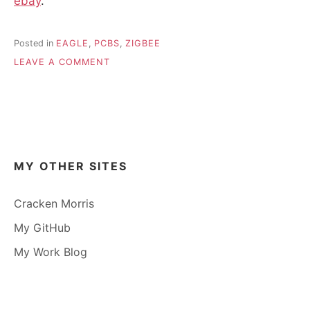
ebay
.
Posted in
EAGLE
,
PCBS
,
ZIGBEE
ON
LEAVE A COMMENT
BREAKOUT
BOARD
FOR
E18
MODULES
–
DIY
MY OTHER SITES
ZIGBEE
AT
A
Cracken Morris
FRACTION
My GitHub
OF
THE
My Work Blog
COST
OF
AN
XBEE