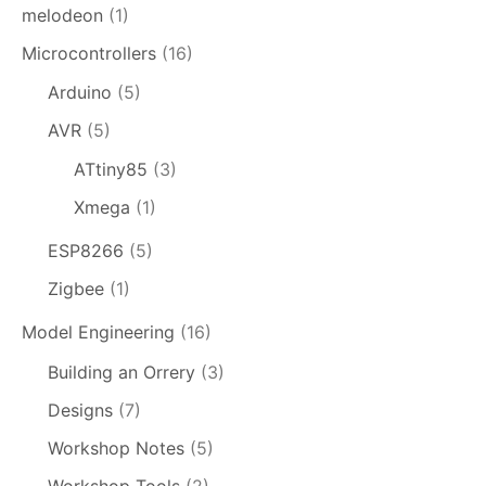
melodeon
(1)
Microcontrollers
(16)
Arduino
(5)
AVR
(5)
ATtiny85
(3)
Xmega
(1)
ESP8266
(5)
Zigbee
(1)
Model Engineering
(16)
Building an Orrery
(3)
Designs
(7)
Workshop Notes
(5)
Workshop Tools
(2)