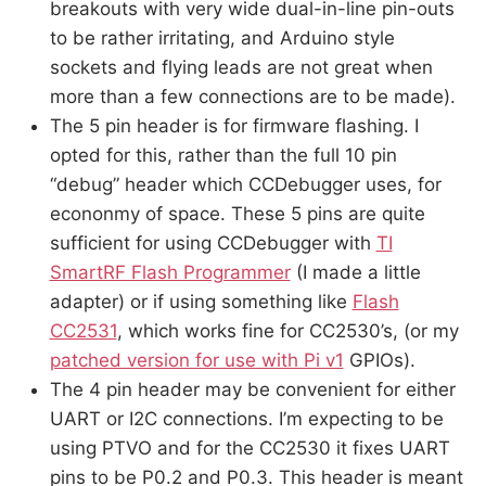
breakouts with very wide dual-in-line pin-outs
to be rather irritating, and Arduino style
sockets and flying leads are not great when
more than a few connections are to be made).
The 5 pin header is for firmware flashing. I
opted for this, rather than the full 10 pin
“debug” header which CCDebugger uses, for
econonmy of space. These 5 pins are quite
sufficient for using CCDebugger with
TI
SmartRF Flash Programmer
(I made a little
adapter) or if using something like
Flash
CC2531
, which works fine for CC2530’s, (or my
patched version for use with Pi v1
GPIOs).
The 4 pin header may be convenient for either
UART or I2C connections. I’m expecting to be
using PTVO and for the CC2530 it fixes UART
pins to be P0.2 and P0.3. This header is meant