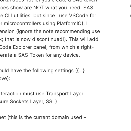
t does show are NOT what you need. SAS
 CLI utilities, but since I use VSCode for
 microcontrollers using PlatformIO), I
tension (ignore the note recommending use
; that is now discontinued!). This will add
ode Explorer panel, from which a right-
nerate a SAS Token for any device.
ld have the following settings ({…}
ove):
nteraction must use Transport Layer
ure Sockets Layer, SSL)
t (this is the current domain used –