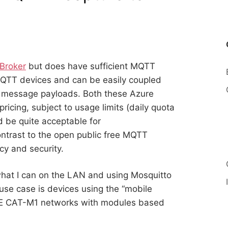
Broker
but does have sufficient MQTT
 MQTT devices and can be easily coupled
 message payloads. Both these Azure
pricing, subject to usage limits (daily quota
be quite acceptable for
ontrast to the open public free MQTT
cy and security.
what I can on the LAN and using Mosquitto
 use case is devices using the “mobile
LTE CAT-M1 networks with modules based