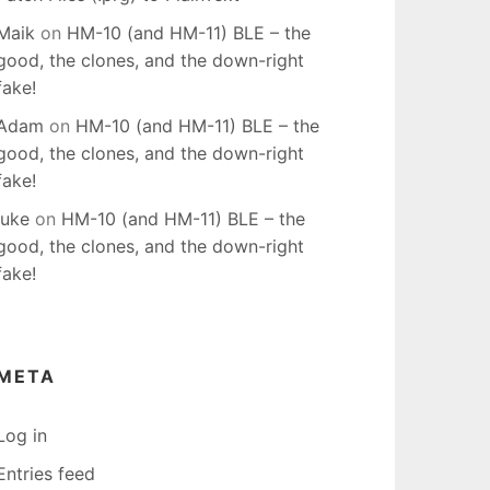
Maik
on
HM-10 (and HM-11) BLE – the
good, the clones, and the down-right
fake!
Adam
on
HM-10 (and HM-11) BLE – the
good, the clones, and the down-right
fake!
luke
on
HM-10 (and HM-11) BLE – the
good, the clones, and the down-right
fake!
META
Log in
Entries feed