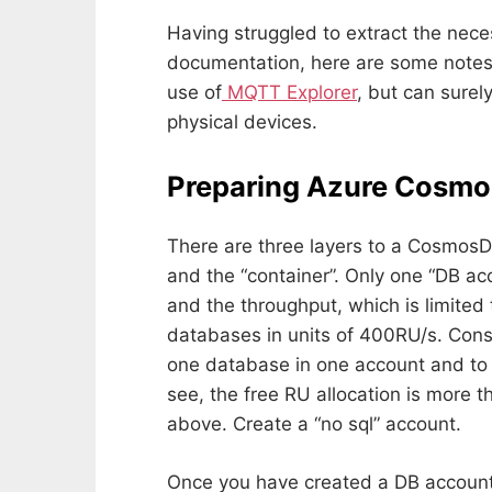
Having struggled to extract the nece
documentation, here are some notes
use of
MQTT Explorer
, but can surel
physical devices.
Preparing Azure Cosmo
There are three layers to a CosmosDB
and the “container”. Only one “DB ac
and the throughput, which is limited
databases in units of 400RU/s. Cons
one database in one account and to w
see, the free RU allocation is more t
above. Create a “no sql” account.
Once you have created a DB account,