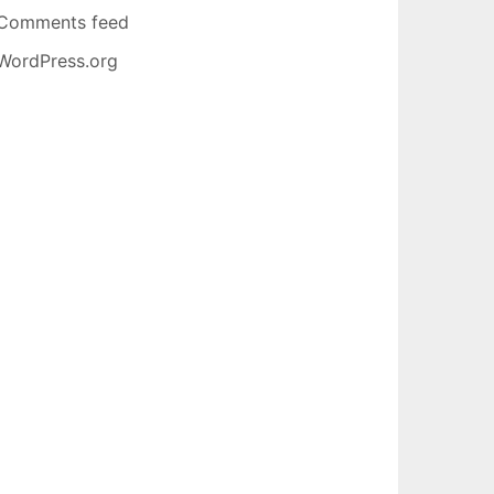
Comments feed
WordPress.org