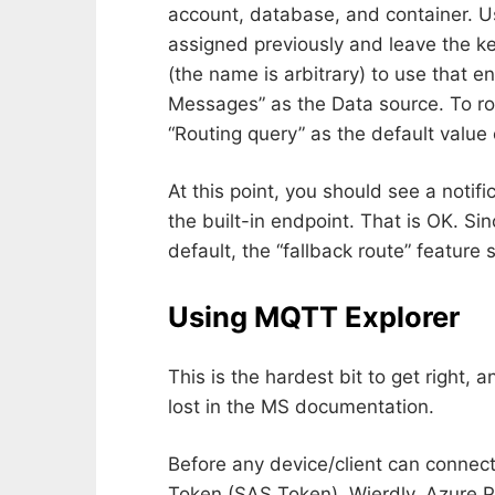
account, database, and container. U
assigned previously and leave the ke
(the name is arbitrary) to use that 
Messages” as the Data source. To r
“Routing query” as the default value o
At this point, you should see a notif
the built-in endpoint. That is OK. Si
default, the “fallback route” feature
Using MQTT Explorer
This is the hardest bit to get right, 
lost in the MS documentation.
Before any device/client can connect
Token (SAS Token). Wierdly, Azure P