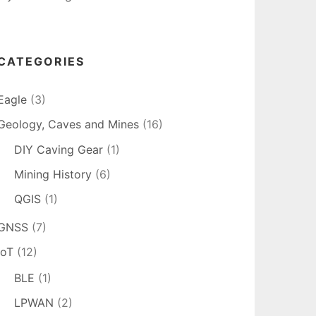
CATEGORIES
Eagle
(3)
Geology, Caves and Mines
(16)
DIY Caving Gear
(1)
Mining History
(6)
QGIS
(1)
GNSS
(7)
IoT
(12)
BLE
(1)
LPWAN
(2)