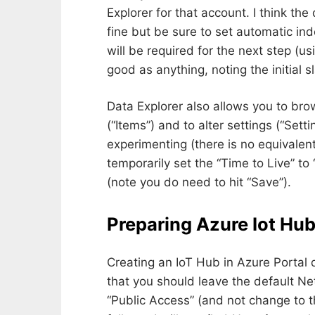
Explorer for that account. I think th
fine but be sure to set automatic in
will be required for the next step (us
good as anything, noting the initial s
Data Explorer also allows you to bro
(“Items”) and to alter settings (“Settin
experimenting (there is no equivalen
temporarily set the “Time to Live” to
(note you do need to hit “Save”).
Preparing Azure Iot Hu
Creating an IoT Hub in Azure Portal 
that you should leave the default Ne
“Public Access” (and not change to 