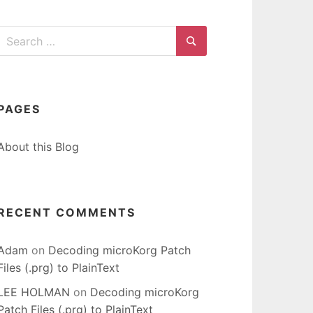
Search
for:
Search
PAGES
About this Blog
RECENT COMMENTS
Adam
on
Decoding microKorg Patch
Files (.prg) to PlainText
LEE HOLMAN
on
Decoding microKorg
Patch Files (.prg) to PlainText