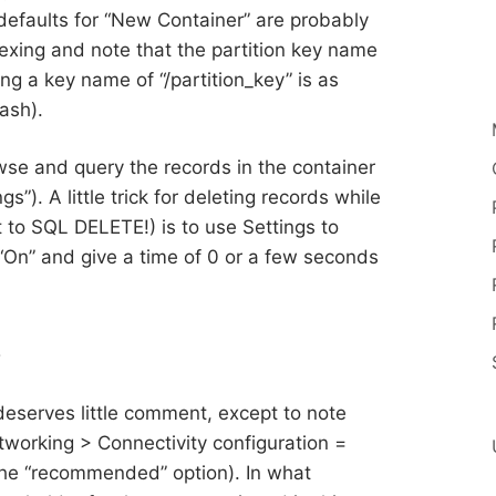
e defaults for “New Container” are probably
dexing and note that the partition key name
ing a key name of “/partition_key” is as
lash).
wse and query the records in the container
gs”). A little trick for deleting records while
t to SQL DELETE!) is to use Settings to
 “On” and give a time of 0 or a few seconds
b
deserves little comment, except to note
tworking > Connectivity configuration =
the “recommended” option). In what