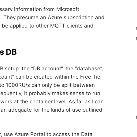
ssary information from Microsoft
. They presume an Azure subscription and
y be applied to other MQTT clients and
s DB
 setup: the “DB account”, the “database”,
count” can be created within the Free Tier
 to 1000RU/s can only be split between
equently, it probably makes sense to run
ork at the container level. As far as I can
han adequate for the kinds of use outlined
 use Azure Portal to access the Data