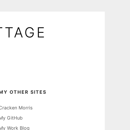
TTAGE
MY OTHER SITES
Cracken Morris
My GitHub
My Work Blog