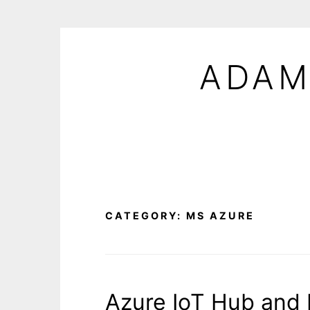
Skip
to
ADAM
content
CATEGORY:
MS AZURE
Azure IoT Hub and