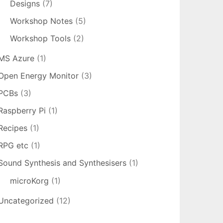
Designs
(7)
Workshop Notes
(5)
Workshop Tools
(2)
MS Azure
(1)
Open Energy Monitor
(3)
PCBs
(3)
Raspberry Pi
(1)
Recipes
(1)
RPG etc
(1)
Sound Synthesis and Synthesisers
(1)
microKorg
(1)
Uncategorized
(12)