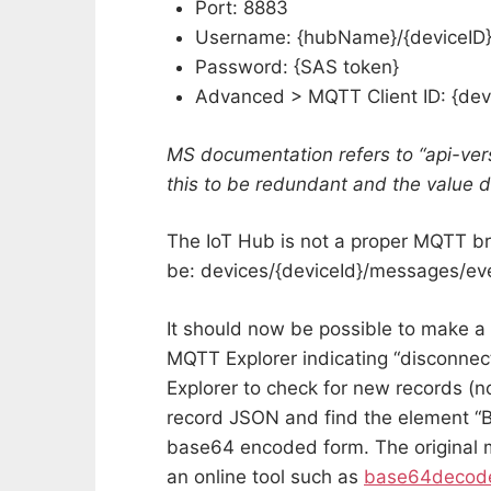
Port: 8883
Username: {hubName}/{deviceID
Password: {SAS token}
Advanced > MQTT Client ID: {dev
MS documentation refers to “api-ver
this to be redundant and the value d
The IoT Hub is not a proper MQTT bro
be: devices/{deviceId}/messages/ev
It should now be possible to make 
MQTT Explorer indicating “disconne
Explorer to check for new records (not
record JSON and find the element “B
base64 encoded form. The original
an online tool such as
base64decod