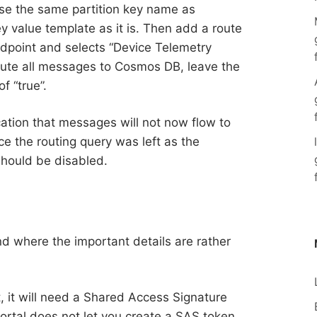
se the same partition key name as
y value template as it is. Then add a route
endpoint and selects “Device Telemetry
oute all messages to Cosmos DB, leave the
f “true”.
ication that messages will not now flow to
nce the routing query was left as the
 should be disabled.
and where the important details are rather
, it will need a Shared Access Signature
ortal does not let you create a SAS token