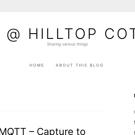
 @ HILLTOP CO
Sharing various things
HOME
ABOUT THIS BLOG
 MQTT – Capture to