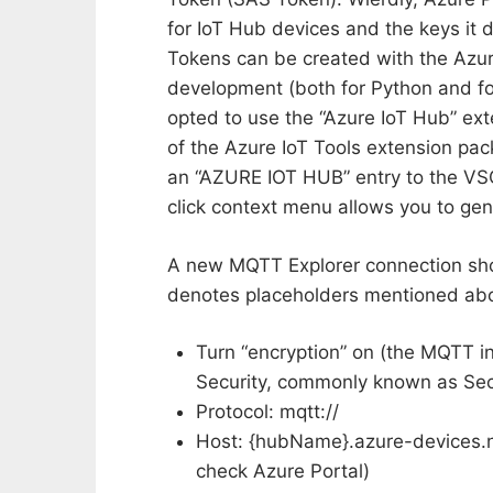
for IoT Hub devices and the keys i
Tokens can be created with the Azure
development (both for Python and for
opted to use the “Azure IoT Hub” ex
of the Azure IoT Tools extension pack
an “AZURE IOT HUB” entry to the VSC
click context menu allows you to ge
A new MQTT Explorer connection shou
denotes placeholders mentioned ab
Turn “encryption” on (the MQTT i
Security, commonly known as Sec
Protocol: mqtt://
Host: {hubName}.azure-devices.ne
check Azure Portal)