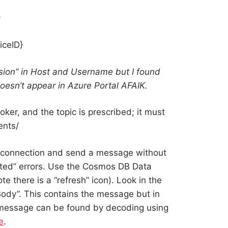
}
iceID}
sion” in Host and Username but I found
oesn’t appear in Azure Portal AFAIK.
ker, and the topic is prescribed; it must
ents/
a connection and send a message without
cted” errors. Use the Cosmos DB Data
e there is a “refresh” icon). Look in the
ody”. This contains the message but in
 message can be found by decoding using
e
.