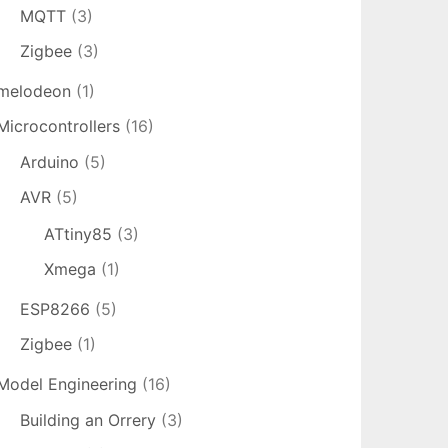
MQTT
(3)
Zigbee
(3)
melodeon
(1)
Microcontrollers
(16)
Arduino
(5)
AVR
(5)
ATtiny85
(3)
Xmega
(1)
ESP8266
(5)
Zigbee
(1)
Model Engineering
(16)
Building an Orrery
(3)