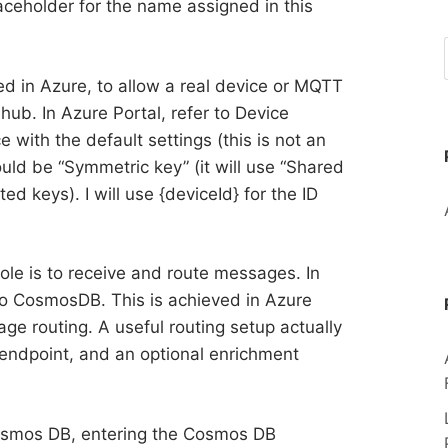
laceholder for the name assigned in this
ated in Azure, to allow a real device or MQTT
e hub. In Azure Portal, refer to Device
ith the default settings (this is not an
uld be “Symmetric key” (it will use “Shared
d keys). I will use {deviceId} for the ID
 role is to receive and route messages. In
to CosmosDB. This is achieved in Azure
ge routing. A useful routing setup actually
 endpoint, and an optional enrichment
Cosmos DB, entering the Cosmos DB