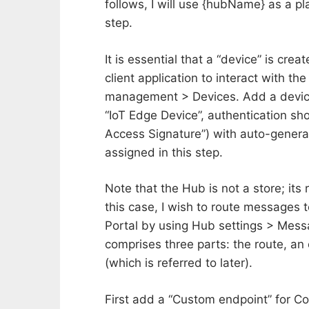
follows, I will use {hubName} as a p
step.
It is essential that a “device” is cre
client application to interact with th
management > Devices. Add a device w
“IoT Edge Device”, authentication sho
Access Signature”) with auto-generate
assigned in this step.
Note that the Hub is not a store; its
this case, I wish to route messages 
Portal by using Hub settings > Messa
comprises three parts: the route, an
(which is referred to later).
First add a “Custom endpoint” for 