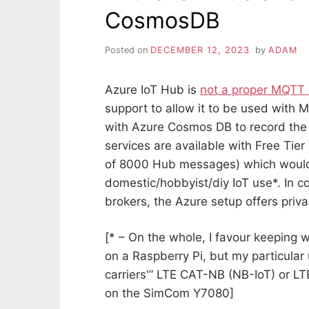
CosmosDB
Posted on
DECEMBER 12, 2023
by
ADAM
Azure IoT Hub is
not a proper MQTT 
support to allow it to be used with
with Azure Cosmos DB to record the
services are available with Free Tier 
of 8000 Hub messages) which would 
domestic/hobbyist/diy IoT use*. In c
brokers, the Azure setup offers priva
[* – On the whole, I favour keeping 
on a Raspberry Pi, but my particular
carriers'” LTE CAT-NB (NB-IoT) or 
on the SimCom Y7080]