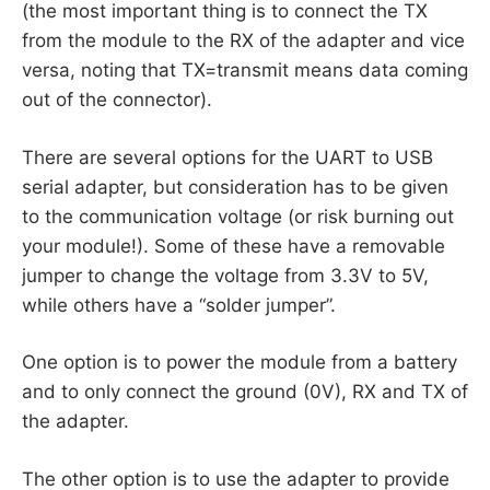
(the most important thing is to connect the TX
from the module to the RX of the adapter and vice
versa, noting that TX=transmit means data coming
out of the connector).
There are several options for the UART to USB
serial adapter, but consideration has to be given
to the communication voltage (or risk burning out
your module!). Some of these have a removable
jumper to change the voltage from 3.3V to 5V,
while others have a “solder jumper”.
One option is to power the module from a battery
and to only connect the ground (0V), RX and TX of
the adapter.
The other option is to use the adapter to provide