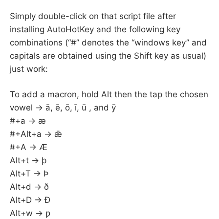
Simply double-click on that script file after
installing AutoHotKey and the following key
combinations (“#” denotes the “windows key” and
capitals are obtained using the Shift key as usual)
just work:
To add a macron, hold Alt then the tap the chosen
vowel -> ā, ē, ō, ī, ū , and ȳ
#+a -> æ
#+Alt+a -> ǣ
#+A -> Æ
Alt+t -> þ
Alt+T -> Þ
Alt+d -> ð
Alt+D -> Ð
Alt+w -> ƿ