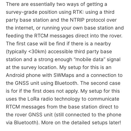
There are essentially two ways of getting a
survey-grade position using RTK: using a third
party base station and the NTRIP protocol over
the internet, or running your own base station and
feeding the RTCM messages direct into the rover.
The first case will be find if there is a nearby
(typically <30km) accessible third party base
station and a strong enough “mobile data” signal
at the survey location. My setup for this is an
Android phone with SWMaps and a connection to
the GNSS unit using Bluetooth. The second case
is for if the first does not apply. My setup for this
uses the LoRa radio technology to communicate
RTCM messages from the base station direct to
the rover GNSS unit (still connected to the phone
via Bluetooth). More on the detailed setups later!