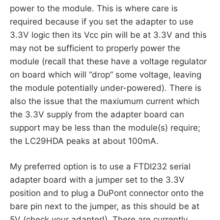
power to the module. This is where care is
required because if you set the adapter to use
3.3V logic then its Vcc pin will be at 3.3V and this
may not be sufficient to properly power the
module (recall that these have a voltage regulator
on board which will “drop” some voltage, leaving
the module potentially under-powered). There is
also the issue that the maxiumum current which
the 3.3V supply from the adapter board can
support may be less than the module(s) require;
the LC29HDA peaks at about 100mA.
My preferred option is to use a FTDI232 serial
adapter board with a jumper set to the 3.3V
position and to plug a DuPont connector onto the
bare pin next to the jumper, as this should be at
5V (check your adapter!). There are currently