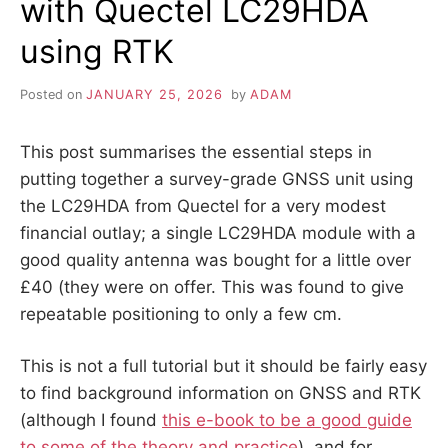
with Quectel LC29HDA
ASH,
AND
using RTK
CHARACTERS
WITH
MACRONS
Posted on
JANUARY 25, 2026
by
ADAM
This post summarises the essential steps in
putting together a survey-grade GNSS unit using
the LC29HDA from Quectel for a very modest
financial outlay; a single LC29HDA module with a
good quality antenna was bought for a little over
£40 (they were on offer. This was found to give
repeatable positioning to only a few cm.
This is not a full tutorial but it should be fairly easy
to find background information on GNSS and RTK
(although I found
this e-book to be a good guide
to some of the theory and practice
), and for