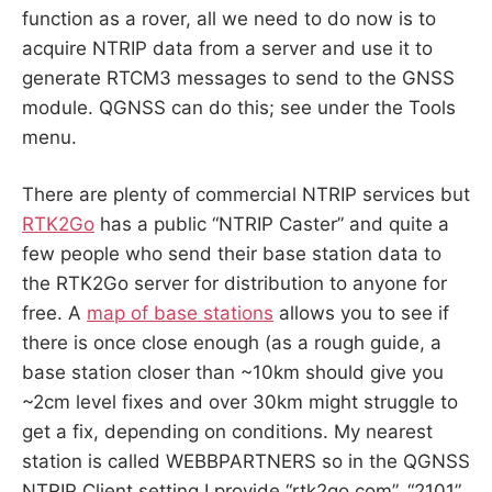
function as a rover, all we need to do now is to
acquire NTRIP data from a server and use it to
generate RTCM3 messages to send to the GNSS
module. QGNSS can do this; see under the Tools
menu.
There are plenty of commercial NTRIP services but
RTK2Go
has a public “NTRIP Caster” and quite a
few people who send their base station data to
the RTK2Go server for distribution to anyone for
free. A
map of base stations
allows you to see if
there is once close enough (as a rough guide, a
base station closer than ~10km should give you
~2cm level fixes and over 30km might struggle to
get a fix, depending on conditions. My nearest
station is called
WEBBPARTNERS
so in the QGNSS
NTRIP Client setting I provide “rtk2go.com”, “2101”