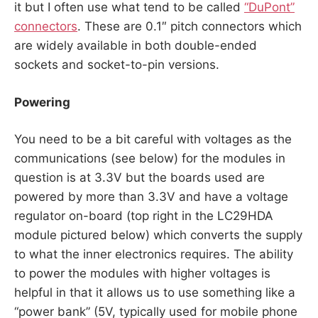
it but I often use what tend to be called
“DuPont”
connectors
. These are 0.1″ pitch connectors which
are widely available in both double-ended
sockets and socket-to-pin versions.
Powering
You need to be a bit careful with voltages as the
communications (see below) for the modules in
question is at 3.3V but the boards used are
powered by more than 3.3V and have a voltage
regulator on-board (top right in the LC29HDA
module pictured below) which converts the supply
to what the inner electronics requires. The ability
to power the modules with higher voltages is
helpful in that it allows us to use something like a
“power bank” (5V, typically used for mobile phone