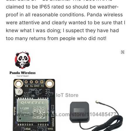
claimed to be IP65 rated so should be weather-
proof in all reasonable conditions. Panda wireless
were attentive and clearly wanted to be sure that I
knew what I was doing; I suspect they have had
too many returns from people who did not!