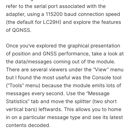
refer to the serial port associated with the
adapter, using a 115200 baud connection speed
(the default for LC29H) and explore the features
of QGNSS.
Once you’ve explored the graphical presentation
of position and GNSS performance, take a look at
the data/messages coming out of the module.
There are several viewers under the “View” menu
but I found the most useful was the Console tool
(“Tools” menu) because the module emits lots of
messages every second. Use the “Message
Statistics” tab and move the splitter (two short
vertical bars) leftwards. This allows you to home
in on a particular message type and see its latest
contents decoded.