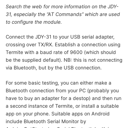
Search the web for more information on the JDY-
31, especially the “AT Commands” which are used
to configure the module.
Connect the JDY-31 to your USB serial adapter,
crossing over TX/RX. Establish a connection using
Termite with a baud rate of 9600 (which should
be the supplied default). NB: this is not connecting
via Bluetooth, but by the USB connection.
For some basic testing, you can either make a
Bluetooth connection from your PC (probably you
have to buy an adapter for a destop) and then run
a second instance of Termite, or install a suitable
app on your phone. Suitable apps on Android
include Bluetooth Serial Monitor by