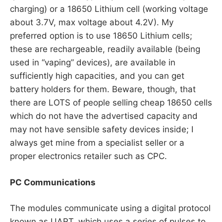
charging) or a 18650 Lithium cell (working voltage
about 3.7V, max voltage about 4.2V). My
preferred option is to use 18650 Lithium cells;
these are rechargeable, readily available (being
used in “vaping” devices), are available in
sufficiently high capacities, and you can get
battery holders for them. Beware, though, that
there are LOTS of people selling cheap 18650 cells
which do not have the advertised capacity and
may not have sensible safety devices inside; I
always get mine from a specialist seller or a
proper electronics retailer such as CPC.
PC Communications
The modules communicate using a digital protocol
known as UART, which uses a series of pulses to