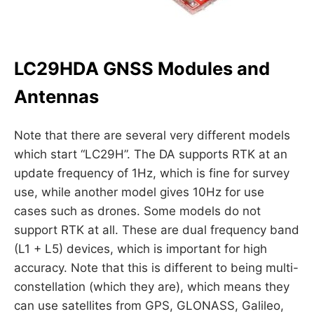
LC29HDA GNSS Modules and
Antennas
Note that there are several very different models
which start “LC29H”. The DA supports RTK at an
update frequency of 1Hz, which is fine for survey
use, while another model gives 10Hz for use
cases such as drones. Some models do not
support RTK at all. These are dual frequency band
(L1 + L5) devices, which is important for high
accuracy. Note that this is different to being multi-
constellation (which they are), which means they
can use satellites from GPS, GLONASS, Galileo,