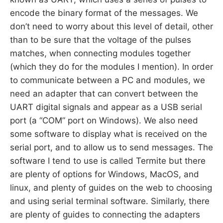
encode the binary format of the messages. We
don’t need to worry about this level of detail, other
than to be sure that the voltage of the pulses
matches, when connecting modules together
(which they do for the modules I mention). In order
to communicate between a PC and modules, we
need an adapter that can convert between the
UART digital signals and appear as a USB serial
port (a “COM” port on Windows). We also need
some software to display what is received on the
serial port, and to allow us to send messages. The
software I tend to use is called Termite but there
are plenty of options for Windows, MacOS, and
linux, and plenty of guides on the web to choosing
and using serial terminal software. Similarly, there
are plenty of guides to connecting the adapters