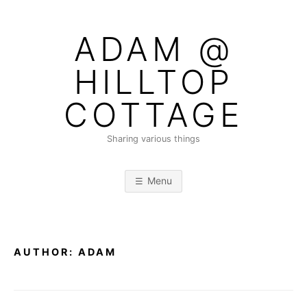
Skip
to
ADAM @
content
HILLTOP
COTTAGE
Sharing various things
Menu
AUTHOR:
ADAM