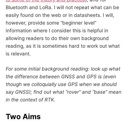
Bluetooth and LoRa. I will not repeat what can be
easily found on the web or in datasheets. I will,
however, provide some “beginner level”
information where I consider this is helpful in
allowing readers to do their own background
reading, as it is sometimes hard to work out what
is relevant.
For some initial background reading: look up what
the difference between GNSS and GPS is (even
though we colloquially use GPS when we should
say GNSS); find out what “rover” and “base” mean
in the context of RTK.
Two Aims