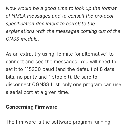
Now would be a good time to look up the format
of NMEA messages and to consult the protocol
specification document to correlate the
explanations with the messages coming out of the
GNSS module.
As an extra, try using Termite (or alternative) to
connect and see the messages. You will need to
set it to 115200 baud (and the default of 8 data
bits, no parity and 1 stop bit). Be sure to
disconnect QGNSS first; only one program can use
a serial port at a given time.
Concerning Firmware
The firmware is the software program running