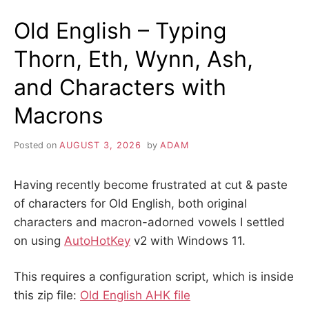
Old English – Typing
Thorn, Eth, Wynn, Ash,
and Characters with
Macrons
Posted on
AUGUST 3, 2026
by
ADAM
Having recently become frustrated at cut & paste
of characters for Old English, both original
characters and macron-adorned vowels I settled
on using
AutoHotKey
v2 with Windows 11.
This requires a configuration script, which is inside
this zip file:
Old English AHK file