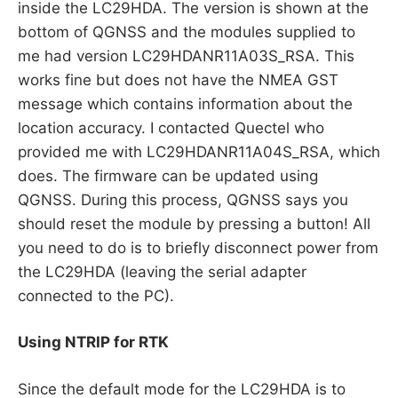
inside the LC29HDA. The version is shown at the
bottom of QGNSS and the modules supplied to
me had version LC29HDANR11A03S_RSA. This
works fine but does not have the NMEA GST
message which contains information about the
location accuracy. I contacted Quectel who
provided me with LC29HDANR11A04S_RSA, which
does. The firmware can be updated using
QGNSS. During this process, QGNSS says you
should reset the module by pressing a button! All
you need to do is to briefly disconnect power from
the LC29HDA (leaving the serial adapter
connected to the PC).
Using NTRIP for RTK
Since the default mode for the LC29HDA is to