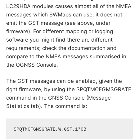
LC29HDA modules causes almost all of the NMEA
messages which SWMaps can use; it does not
emit the GST message (see above, under
firmware). For different mapping or logging
software you might find there are different
requirements; check the documentation and
compare to the NMEA messages summarised in
the QGNSS Console.
The GST messages can be enabled, given the
right firmware, by using the $PQTMCFGMSGRATE
command in the GNSS Console (Message
Statistics tab). The command is:
$PQTMCFGMSGRATE,W,GST,1*0B