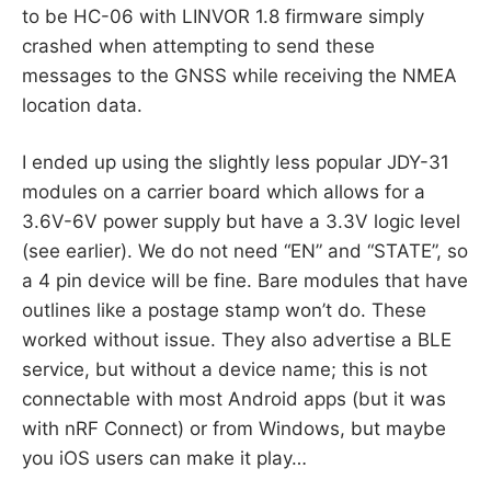
to be HC-06 with LINVOR 1.8 firmware simply
crashed when attempting to send these
messages to the GNSS while receiving the NMEA
location data.
I ended up using the slightly less popular JDY-31
modules on a carrier board which allows for a
3.6V-6V power supply but have a 3.3V logic level
(see earlier). We do not need “EN” and “STATE”, so
a 4 pin device will be fine. Bare modules that have
outlines like a postage stamp won’t do. These
worked without issue. They also advertise a BLE
service, but without a device name; this is not
connectable with most Android apps (but it was
with nRF Connect) or from Windows, but maybe
you iOS users can make it play…