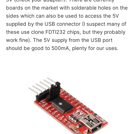
boards on the market with solderable holes on the
sides which can also be used to access the 5V
supplied by the USB connector (I suspect many of
these use clone FDTI232 chips, but they probably
work fine). The 5V supply from the USB port
should be good to 500mA, plenty for our uses.