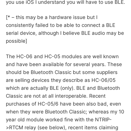
you use iOS I understand you will have to use BLE.
[* – this may be a hardware issue but I
consistently failed to be able to connect a BLE
serial device, although I believe BLE audio may be
possible]
The HC-06 and HC-05 modules are well known
and have been available for several years. These
should be Bluetooth Classic but some suppliers
are selling devices they describe as HC-06/05
which are actually BLE (only). BLE and Bluetooth
Classic are not at all interoperable. Recent
purchases of HC-05/6 have been also bad, even
when they were Bluetooth Classic; whereas my 10
year old module worked fine with the NTRIP-
>RTCM relay (see below), recent items claiming