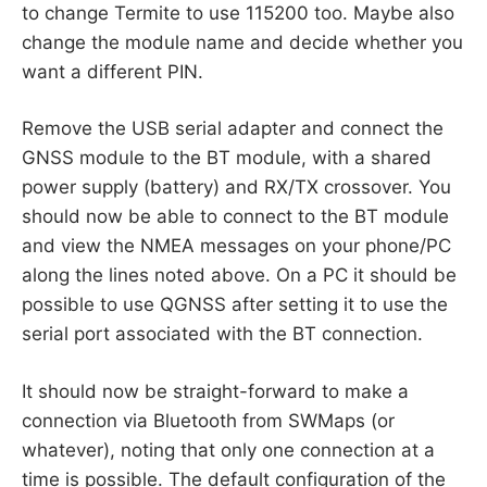
to change Termite to use 115200 too. Maybe also
change the module name and decide whether you
want a different PIN.
Remove the USB serial adapter and connect the
GNSS module to the BT module, with a shared
power supply (battery) and RX/TX crossover. You
should now be able to connect to the BT module
and view the NMEA messages on your phone/PC
along the lines noted above. On a PC it should be
possible to use QGNSS after setting it to use the
serial port associated with the BT connection.
It should now be straight-forward to make a
connection via Bluetooth from SWMaps (or
whatever), noting that only one connection at a
time is possible. The default configuration of the