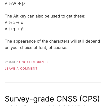
Alt+W -> Ƿ
The Alt key can also be used to get these:
Alt+c -> ċ
Alt+g -> ġ
The appearance of the characters will still depend
on your choice of font, of course.
Posted in
UNCATEGORIZED
ON
LEAVE A COMMENT
OLD
ENGLISH
–
TYPING
THORN,
Survey-grade GNSS (GPS)
ETH,
WYNN,