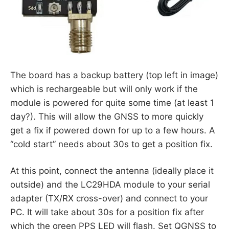
The board has a backup battery (top left in image)
which is rechargeable but will only work if the
module is powered for quite some time (at least 1
day?). This will allow the GNSS to more quickly
get a fix if powered down for up to a few hours. A
“cold start” needs about 30s to get a position fix.
At this point, connect the antenna (ideally place it
outside) and the LC29HDA module to your serial
adapter (TX/RX cross-over) and connect to your
PC. It will take about 30s for a position fix after
which the green PPS LED will flash. Set QGNSS to