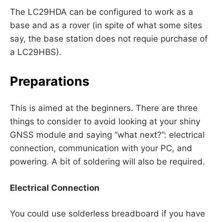
The LC29HDA can be configured to work as a
base and as a rover (in spite of what some sites
say, the base station does not requie purchase of
a LC29HBS).
Preparations
This is aimed at the beginners. There are three
things to consider to avoid looking at your shiny
GNSS module and saying “what next?”: electrical
connection, communication with your PC, and
powering. A bit of soldering will also be required.
Electrical Connection
You could use solderless breadboard if you have