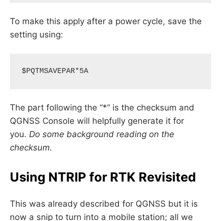
To make this apply after a power cycle, save the
setting using:
$PQTMSAVEPAR*5A
The part following the “*” is the checksum and
QGNSS Console will helpfully generate it for
you.
Do some background reading on the
checksum.
Using NTRIP for RTK Revisited
This was already described for QGNSS but it is
now a snip to turn into a mobile station; all we