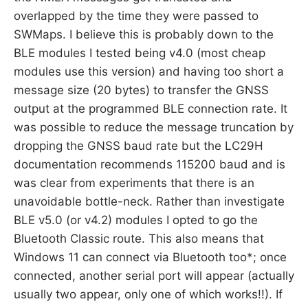
overlapped by the time they were passed to
SWMaps. I believe this is probably down to the
BLE modules I tested being v4.0 (most cheap
modules use this version) and having too short a
message size (20 bytes) to transfer the GNSS
output at the programmed BLE connection rate. It
was possible to reduce the message truncation by
dropping the GNSS baud rate but the LC29H
documentation recommends 115200 baud and is
was clear from experiments that there is an
unavoidable bottle-neck. Rather than investigate
BLE v5.0 (or v4.2) modules I opted to go the
Bluetooth Classic route. This also means that
Windows 11 can connect via Bluetooth too*; once
connected, another serial port will appear (actually
usually two appear, only one of which works!!). If