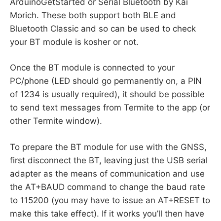
ArduinoGetStarted or Serial Bluetooth by Kai
Morich. These both support both BLE and
Bluetooth Classic and so can be used to check
your BT module is kosher or not.
Once the BT module is connected to your
PC/phone (LED should go permanently on, a PIN
of 1234 is usually required), it should be possible
to send text messages from Termite to the app (or
other Termite window).
To prepare the BT module for use with the GNSS,
first disconnect the BT, leaving just the USB serial
adapter as the means of communication and use
the AT+BAUD command to change the baud rate
to 115200 (you may have to issue an AT+RESET to
make this take effect). If it works you’ll then have