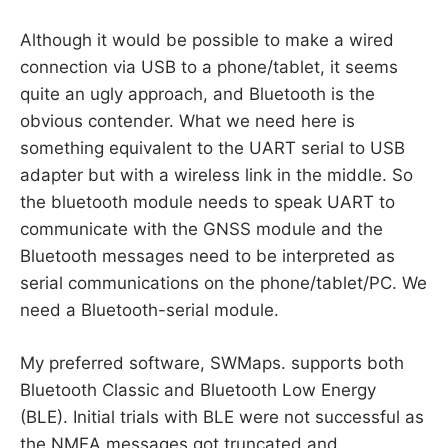
Although it would be possible to make a wired
connection via USB to a phone/tablet, it seems
quite an ugly approach, and Bluetooth is the
obvious contender. What we need here is
something equivalent to the UART serial to USB
adapter but with a wireless link in the middle. So
the bluetooth module needs to speak UART to
communicate with the GNSS module and the
Bluetooth messages need to be interpreted as
serial communications on the phone/tablet/PC. We
need a Bluetooth-serial module.
My preferred software, SWMaps. supports both
Bluetooth Classic and Bluetooth Low Energy
(BLE). Initial trials with BLE were not successful as
the NMEA messages got truncated and