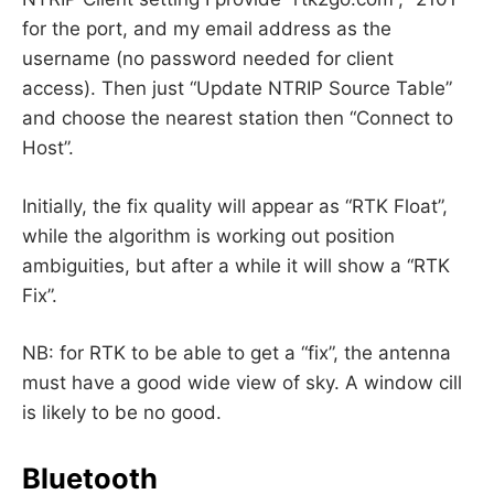
for the port, and my email address as the
username (no password needed for client
access). Then just “Update NTRIP Source Table”
and choose the nearest station then “Connect to
Host”.
Initially, the fix quality will appear as “RTK Float”,
while the algorithm is working out position
ambiguities, but after a while it will show a “RTK
Fix”.
NB: for RTK to be able to get a “fix”, the antenna
must have a good wide view of sky. A window cill
is likely to be no good.
Bluetooth