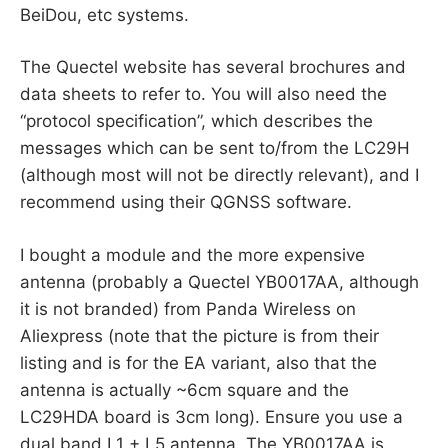
BeiDou, etc systems.
The Quectel website has several brochures and
data sheets to refer to. You will also need the
“protocol specification”, which describes the
messages which can be sent to/from the LC29H
(although most will not be directly relevant), and I
recommend using their QGNSS software.
I bought a module and the more expensive
antenna (probably a Quectel YB0017AA, although
it is not branded) from Panda Wireless on
Aliexpress (note that the picture is from their
listing and is for the EA variant, also that the
antenna is actually ~6cm square and the
LC29HDA board is 3cm long). Ensure you use a
dual band L1 + L5 antenna. The YB0017AA is